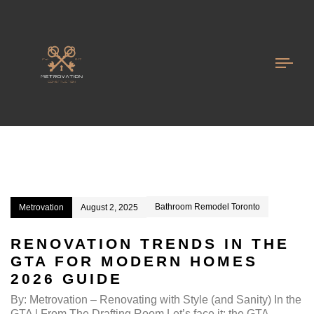
Kitchen Renovation GTA
Togg
navi
Bathroom Remodel Toronto
Metrovation
August 2, 2025
RENOVATION TRENDS IN THE
GTA FOR MODERN HOMES
2026 GUIDE
By: Metrovation – Renovating with Style (and Sanity) In the
GTA | From The Drafting Room Let’s face it: the GTA