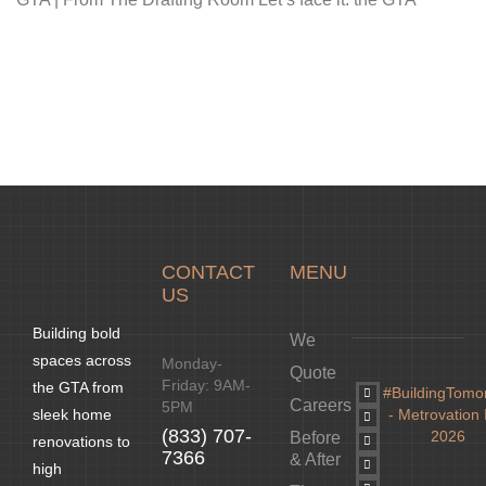
CONTACT
MENU
US
Building bold
We
spaces across
Monday-
Quote
Friday: 9AM-
the GTA from
#BuildingTomo
Careers
5PM
- Metrovation 
sleek home
(833) 707-
2026
Before
renovations to
7366
& After
high