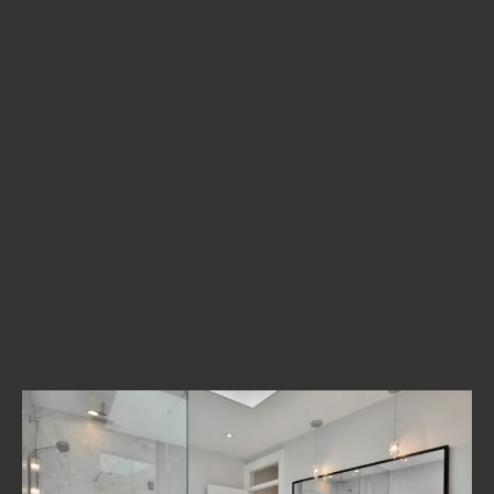
The Process
Development
Case Studies
As a leading innovator in Paris, we look to engage with our
clients beyond the conventional design and development
agency relationship, becoming a partner to the people and
companies we work with. We create brand identities, digital
experiences, and print materials.
_Bring your vision to life