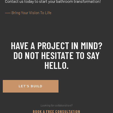
Contact us today to start your bathroom transformation!
── Bring Your Vision To Life
HAVE A PROJECT IN MIND?
DO NOT HESITATE TO SAY
HELLO.​
LET'S BUILD
Looking for collaboration?
BOOK A FREE CONSULTATION