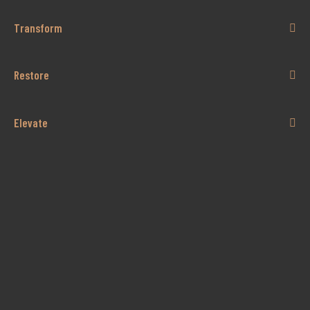
Transform
Restore
Elevate