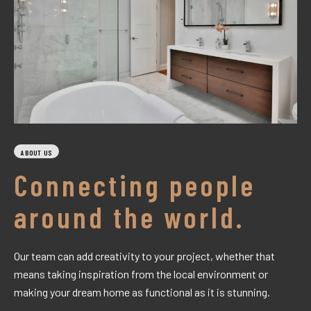
ABOUT US
Connecting people
around the world.
Our team can add creativity to your project, whether that
means taking inspiration from the local environment or
making your dream home as functional as it is stunning.