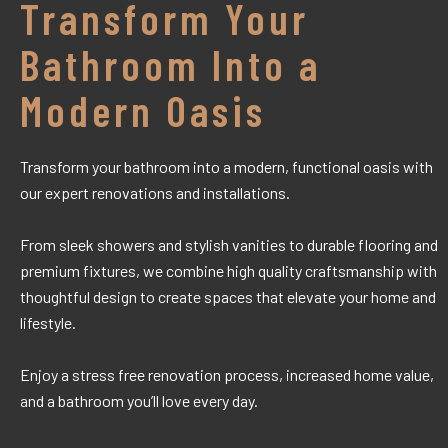
Transform Your
Bathroom Into a
Modern Oasis
Transform your bathroom into a modern, functional oasis with
our expert renovations and installations.
From sleek showers and stylish vanities to durable flooring and
premium fixtures, we combine high quality craftsmanship with
thoughtful design to create spaces that elevate your home and
lifestyle.
Enjoy a stress free renovation process, increased home value,
and a bathroom you’ll love every day.