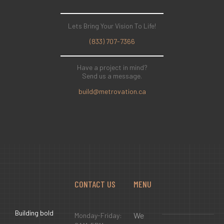
Lets Bring Your Vision To Life!
(833) 707-7366
Have a project in mind?
Send us a message.
build@metrovation.ca
CONTACT US
MENU
Building bold
We
Monday-Friday: