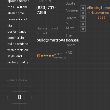
9AM-5PM
spaces across
Quote
(833) 707-
the GTA from
#BuildingTomo
Careers
7366
- Metrovation 
sleek home
2026
Before
renovations to
&
high
After
Have a project
performance
in mind?
The
commercial
build@metrovation.ca
Drafting
builds crafted
Room
with precision,
FAQ
4.9
(11
★★★★★
style, and
reviews)
lasting quality.