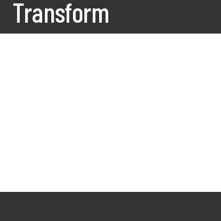
Transform
What We Do?