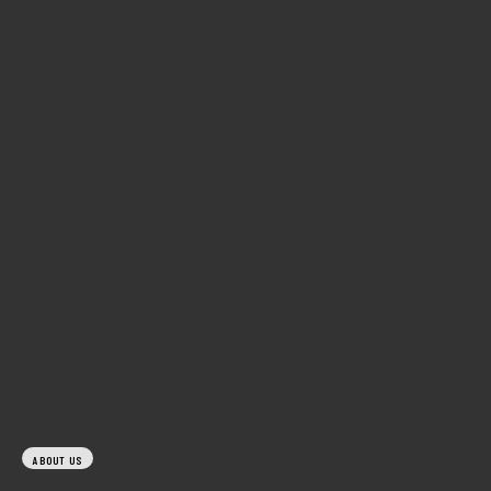
ABOUT US